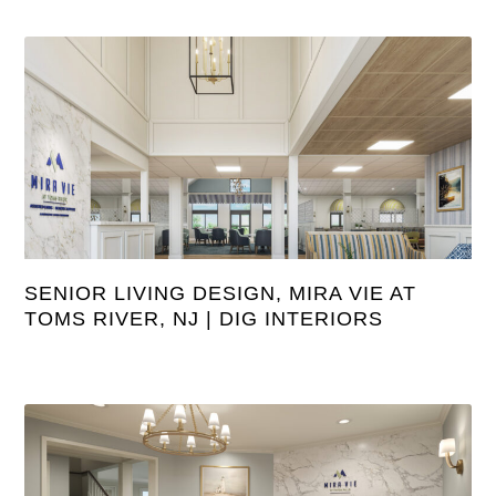
SENIOR LIVING DESIGN, MIRA VIE AT
TOMS RIVER, NJ | DIG INTERIORS