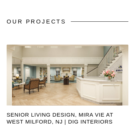
OUR
PROJECTS
SENIOR LIVING DESIGN, MIRA VIE AT
WEST MILFORD, NJ | DIG INTERIORS