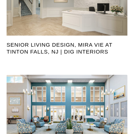
SENIOR LIVING DESIGN, MIRA VIE AT
TINTON FALLS, NJ | DIG INTERIORS