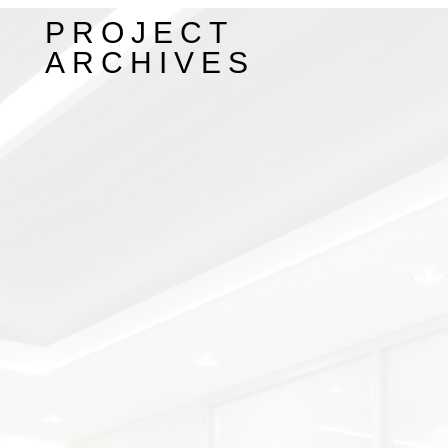
PROJECT
ARCHIVES