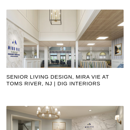
SENIOR LIVING DESIGN, MIRA VIE AT
TOMS RIVER, NJ | DIG INTERIORS