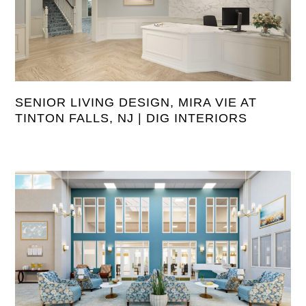
SENIOR LIVING DESIGN, MIRA VIE AT
TINTON FALLS, NJ | DIG INTERIORS