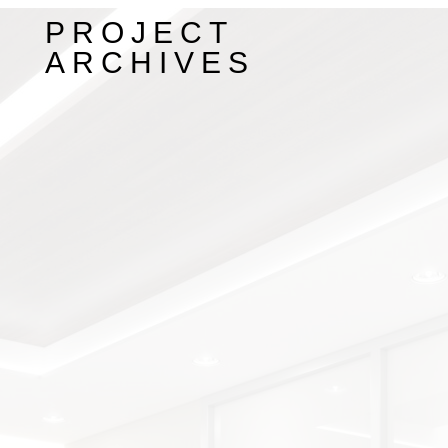
PROJECT
ARCHIVES