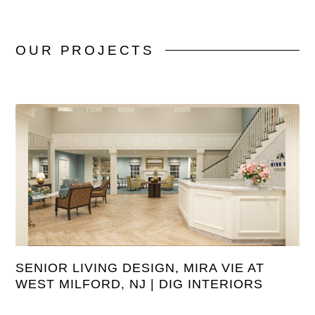
OUR
PROJECTS
SENIOR LIVING DESIGN, MIRA VIE AT
WEST MILFORD, NJ | DIG INTERIORS