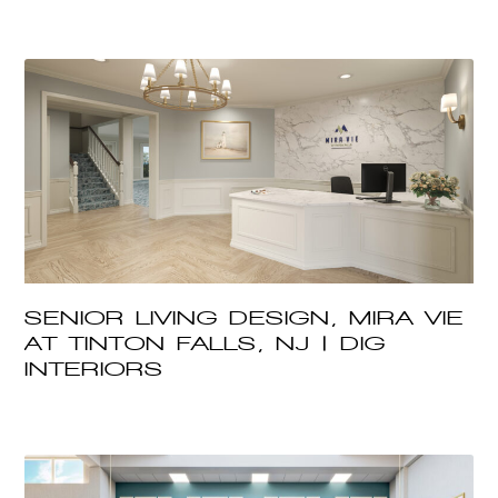
SENIOR LIVING DESIGN, MIRA VIE
AT TINTON FALLS, NJ | DIG
INTERIORS