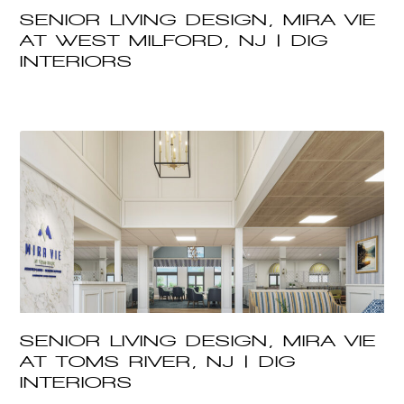
SENIOR LIVING DESIGN, MIRA VIE
AT WEST MILFORD, NJ | DIG
INTERIORS
SENIOR LIVING DESIGN, MIRA VIE
AT TOMS RIVER, NJ | DIG
INTERIORS