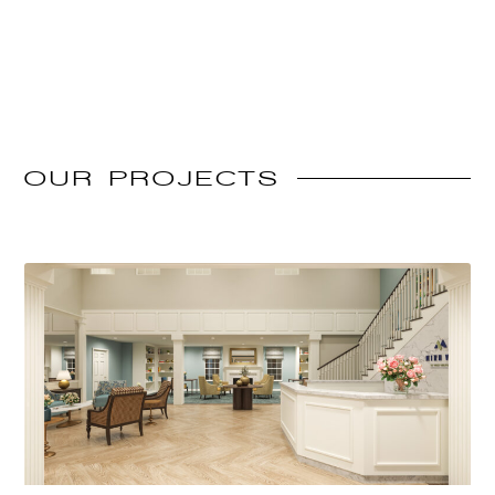
OUR
PROJECTS