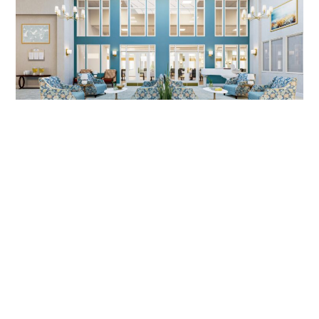
SENIOR LIVING DESIGN, MIRA VIE
AT MONVTILLE, NJ | DIG
INTERIORS