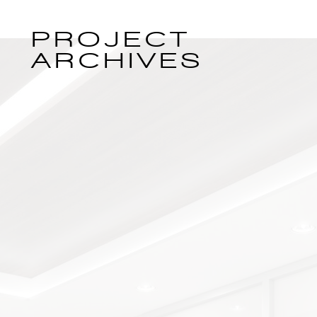
PROJECT
ARCHIVES