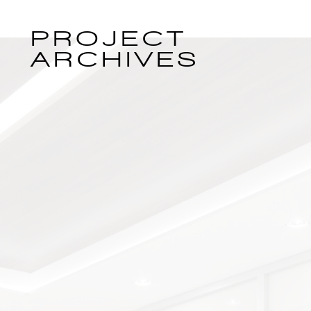
PROJECT
ARCHIVES