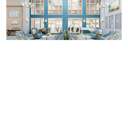
SENIOR LIVING DESIGN, MIRA VIE
AT MONVTILLE, NJ | DIG
INTERIORS