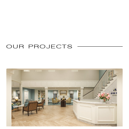
OUR
PROJECTS