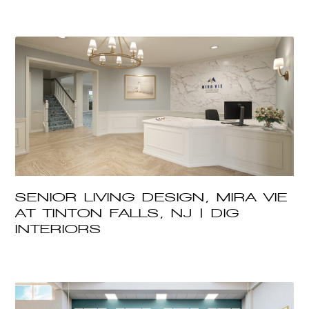
SENIOR LIVING DESIGN, MIRA VIE
AT TINTON FALLS, NJ | DIG
INTERIORS