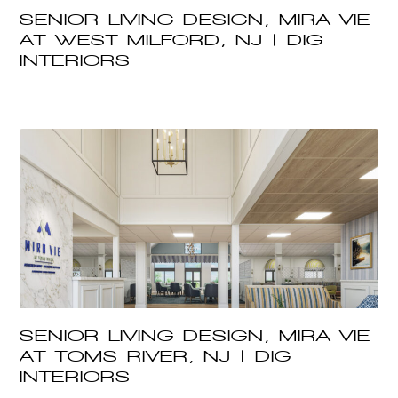
SENIOR LIVING DESIGN, MIRA VIE
AT WEST MILFORD, NJ | DIG
INTERIORS
SENIOR LIVING DESIGN, MIRA VIE
AT TOMS RIVER, NJ | DIG
INTERIORS