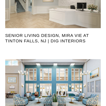
SENIOR LIVING DESIGN, MIRA VIE AT
TINTON FALLS, NJ | DIG INTERIORS