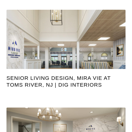
SENIOR LIVING DESIGN, MIRA VIE AT
TOMS RIVER, NJ | DIG INTERIORS