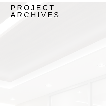
PROJECT
ARCHIVES