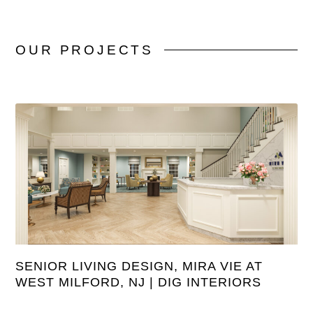
OUR
PROJECTS
SENIOR LIVING DESIGN, MIRA VIE AT
WEST MILFORD, NJ | DIG INTERIORS