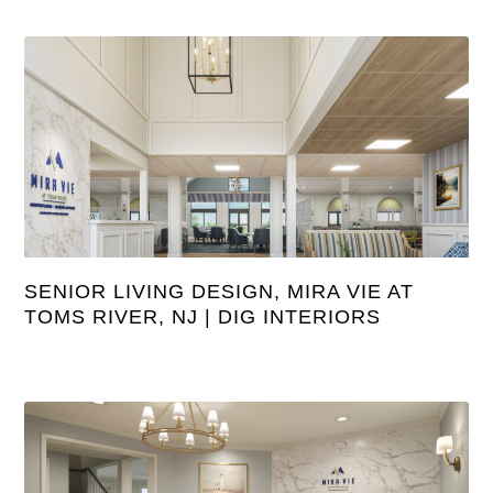
SENIOR LIVING DESIGN, MIRA VIE AT
TOMS RIVER, NJ | DIG INTERIORS