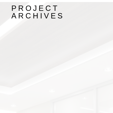
PROJECT
ARCHIVES