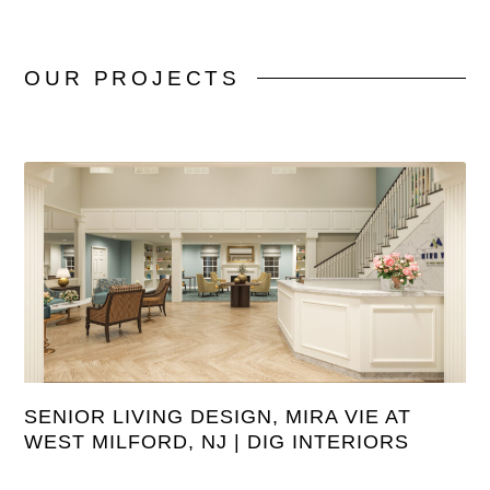
OUR
PROJECTS
SENIOR LIVING DESIGN, MIRA VIE AT
WEST MILFORD, NJ | DIG INTERIORS