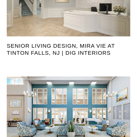
SENIOR LIVING DESIGN, MIRA VIE AT
TINTON FALLS, NJ | DIG INTERIORS