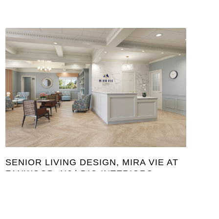
SENIOR LIVING DESIGN, MIRA VIE AT
FANWOOD, NJ | DIG INTERIORS