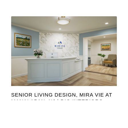
SENIOR LIVING DESIGN, MIRA VIE AT
MANALAPAN, NJ | DIG INTERIORS