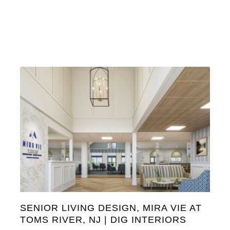
SENIOR LIVING DESIGN, MIRA VIE AT
TOMS RIVER, NJ | DIG INTERIORS