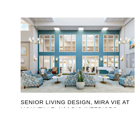
SENIOR LIVING DESIGN, MIRA VIE AT
MONVTILLE, NJ | DIG INTERIORS