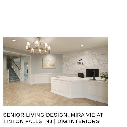
SENIOR LIVING DESIGN, MIRA VIE AT
TINTON FALLS, NJ | DIG INTERIORS