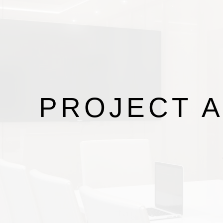
PROJECT
A