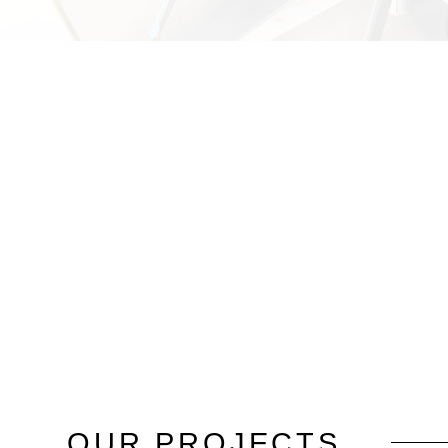
OUR
PROJECTS