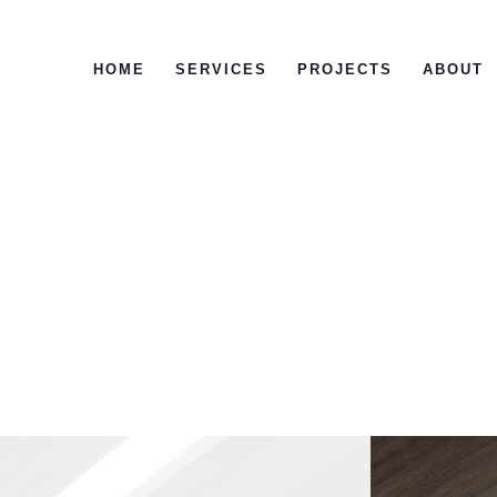
HOME
SERVICES
PROJECTS
ABOUT