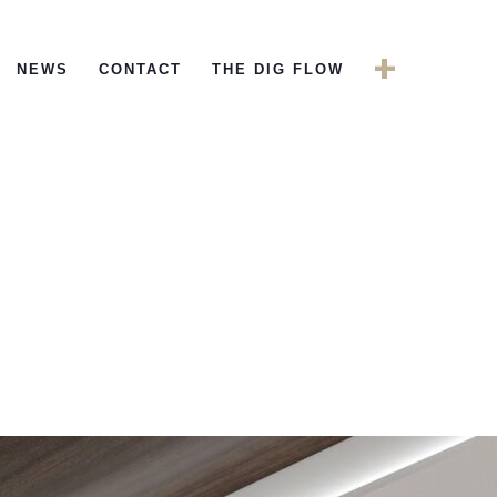
+
NEWS
CONTACT
THE DIG FLOW