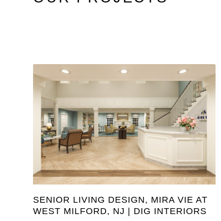
SENIOR LIVING DESIGN, MIRA VIE AT
WEST MILFORD, NJ | DIG INTERIORS