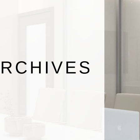
RCHIVES