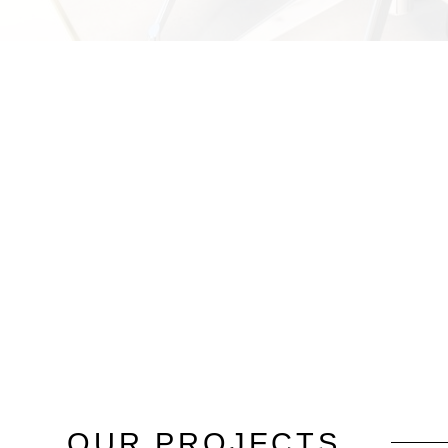
OUR
PROJECTS