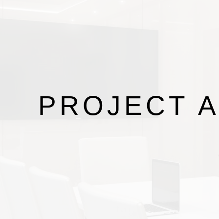
PROJECT
A