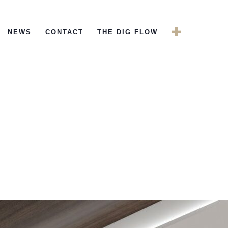
+
NEWS
CONTACT
THE DIG FLOW