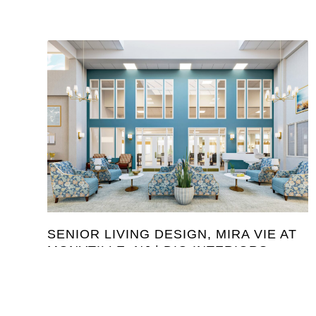
SENIOR LIVING DESIGN, MIRA VIE AT
MONVTILLE, NJ | DIG INTERIORS