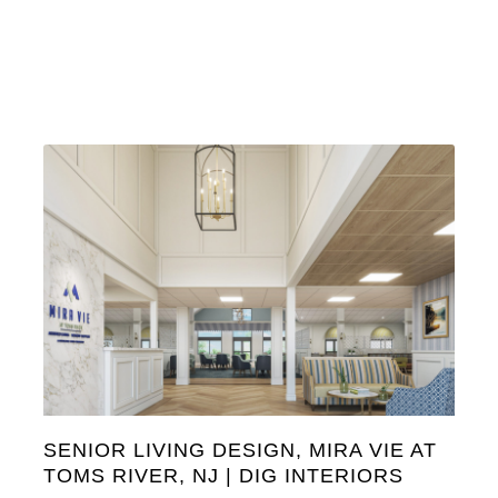
SENIOR LIVING DESIGN, MIRA VIE AT
TOMS RIVER, NJ | DIG INTERIORS