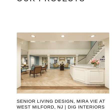
SENIOR LIVING DESIGN, MIRA VIE AT
WEST MILFORD, NJ | DIG INTERIORS