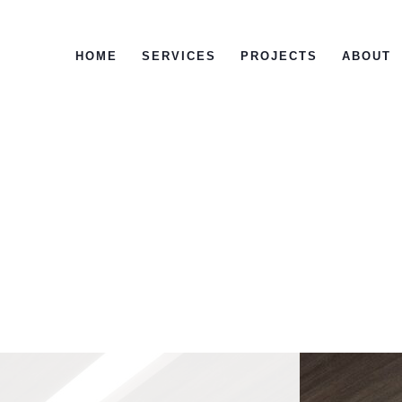
HOME
SERVICES
PROJECTS
ABOUT