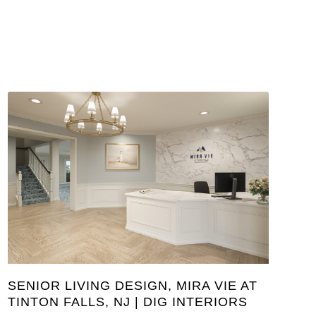
SENIOR LIVING DESIGN, MIRA VIE AT
TINTON FALLS, NJ | DIG INTERIORS