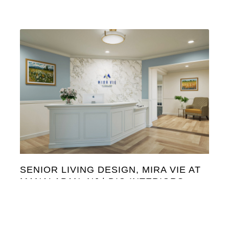
SENIOR LIVING DESIGN, MIRA VIE AT
MANALAPAN, NJ | DIG INTERIORS