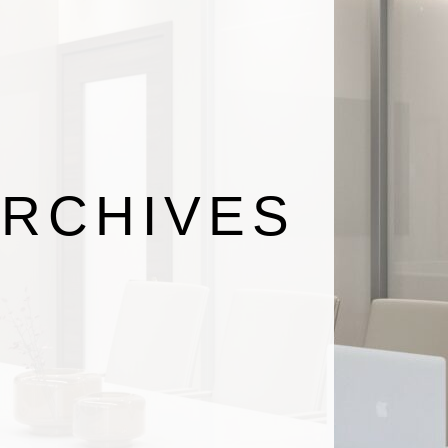
RCHIVES