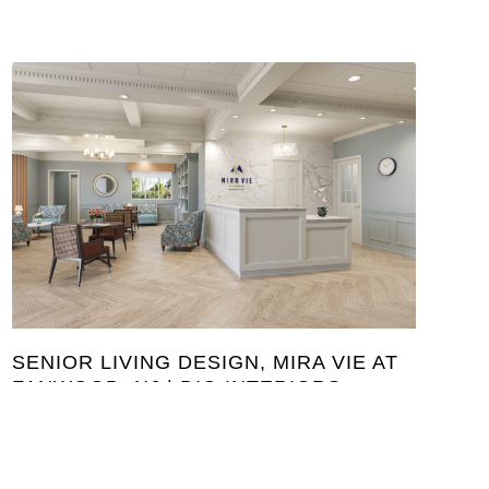
SENIOR LIVING DESIGN, MIRA VIE AT
FANWOOD, NJ | DIG INTERIORS