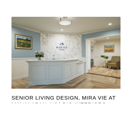
SENIOR LIVING DESIGN, MIRA VIE AT
MANALAPAN, NJ | DIG INTERIORS