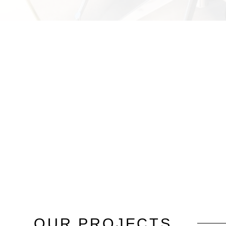
OUR
PROJECTS