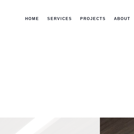
HOME
SERVICES
PROJECTS
ABOUT