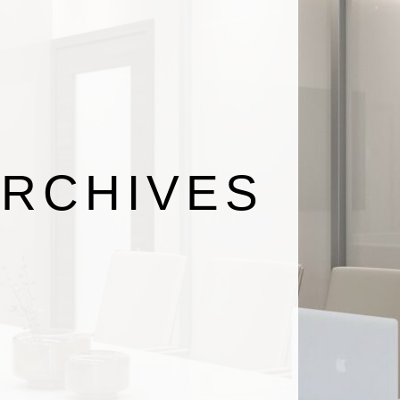
RCHIVES