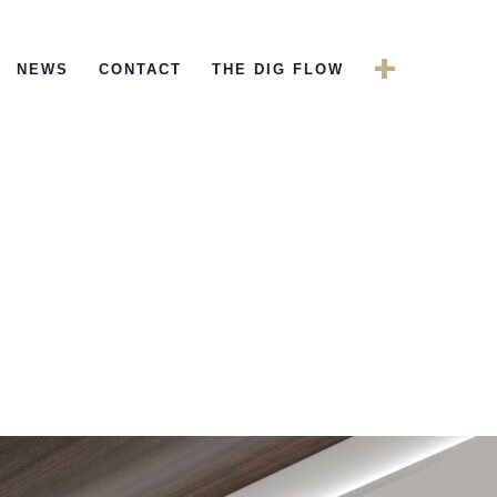
+
NEWS
CONTACT
THE DIG FLOW