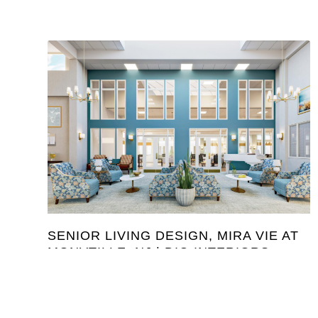
SENIOR LIVING DESIGN, MIRA VIE AT
MONVTILLE, NJ | DIG INTERIORS