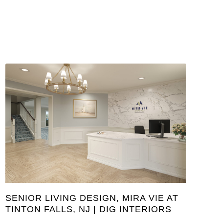
SENIOR LIVING DESIGN, MIRA VIE AT
TINTON FALLS, NJ | DIG INTERIORS