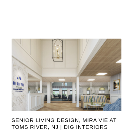
SENIOR LIVING DESIGN, MIRA VIE AT
TOMS RIVER, NJ | DIG INTERIORS