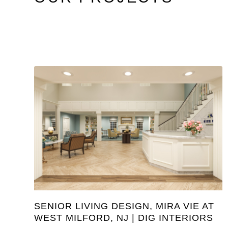
SENIOR LIVING DESIGN, MIRA VIE AT
WEST MILFORD, NJ | DIG INTERIORS