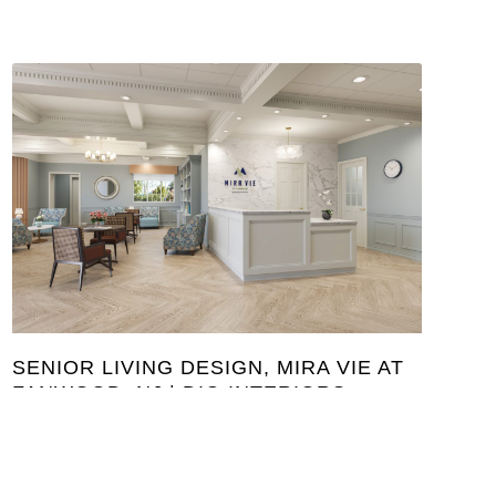
SENIOR LIVING DESIGN, MIRA VIE AT
FANWOOD, NJ | DIG INTERIORS