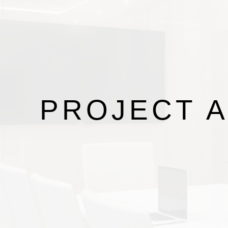
PROJECT
A