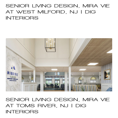
SENIOR LIVING DESIGN, MIRA VIE
AT WEST MILFORD, NJ | DIG
INTERIORS
SENIOR LIVING DESIGN, MIRA VIE
AT TOMS RIVER, NJ | DIG
INTERIORS