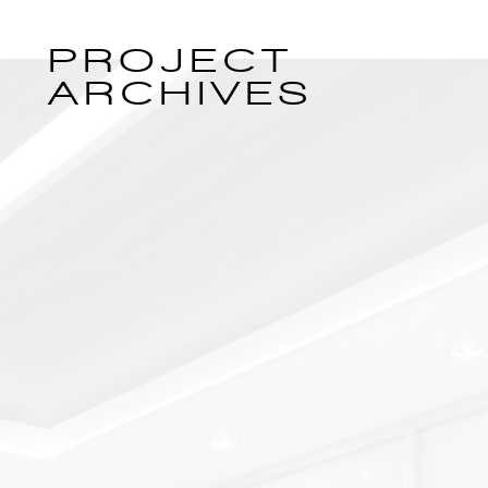
PROJECT
ARCHIVES