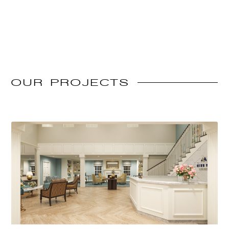
OUR
PROJECTS