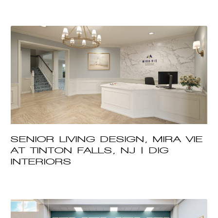
SENIOR LIVING DESIGN, MIRA VIE
AT TINTON FALLS, NJ | DIG
INTERIORS