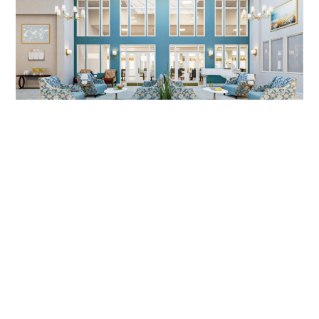
SENIOR LIVING DESIGN, MIRA VIE
AT MONVTILLE, NJ | DIG
INTERIORS