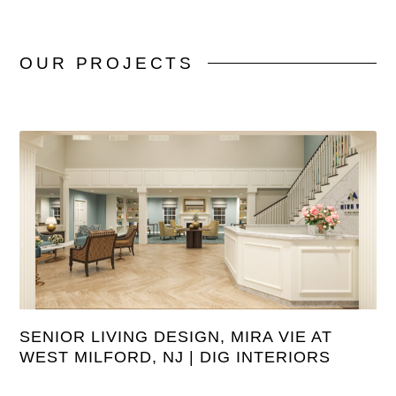
OUR
PROJECTS
SENIOR LIVING DESIGN, MIRA VIE AT
WEST MILFORD, NJ | DIG INTERIORS