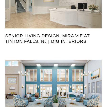
SENIOR LIVING DESIGN, MIRA VIE AT
TINTON FALLS, NJ | DIG INTERIORS