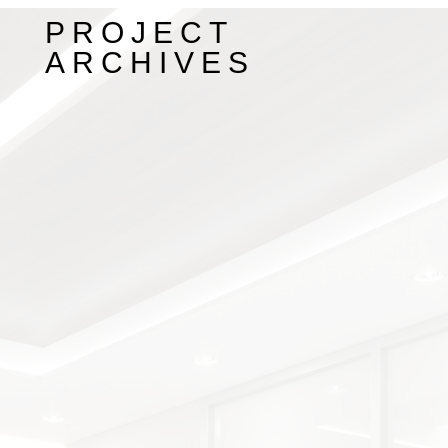
PROJECT
ARCHIVES