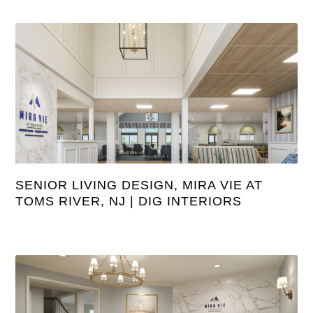
SENIOR LIVING DESIGN, MIRA VIE AT
TOMS RIVER, NJ | DIG INTERIORS