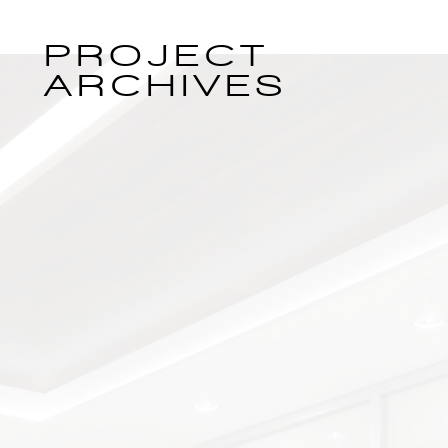
PROJECT
ARCHIVES