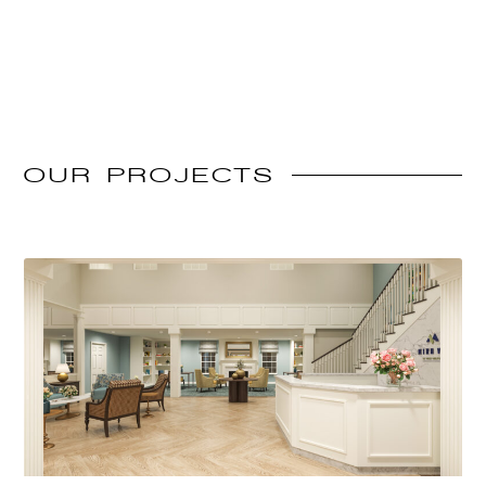
OUR
PROJECTS