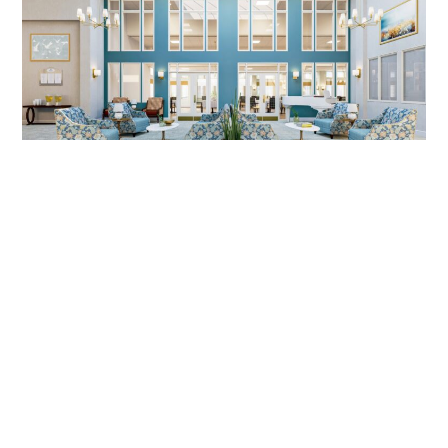
SENIOR LIVING DESIGN, MIRA VIE
AT MONVTILLE, NJ | DIG
INTERIORS