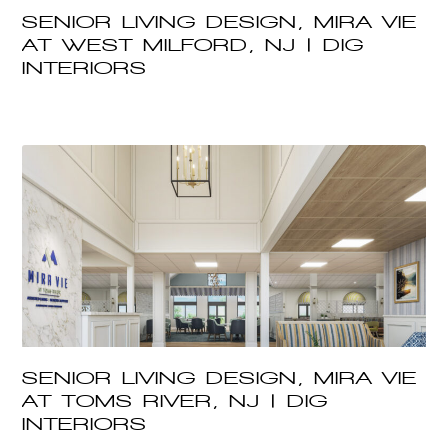
SENIOR LIVING DESIGN, MIRA VIE
AT WEST MILFORD, NJ | DIG
INTERIORS
SENIOR LIVING DESIGN, MIRA VIE
AT TOMS RIVER, NJ | DIG
INTERIORS