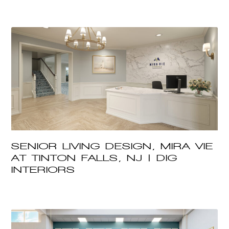
SENIOR LIVING DESIGN, MIRA VIE
AT TINTON FALLS, NJ | DIG
INTERIORS