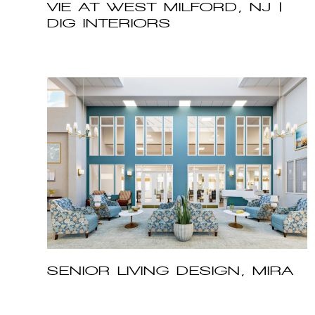
VIE AT WEST MILFORD, NJ |
DIG INTERIORS
SENIOR LIVING DESIGN, MIRA
VIE AT MONVTILLE, NJ | DIG
INTERIORS