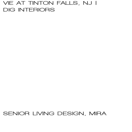
VIE AT TINTON FALLS, NJ |
DIG INTERIORS
SENIOR LIVING DESIGN, MIRA
VIE AT FANWOOD, NJ | DIG
INTERIORS