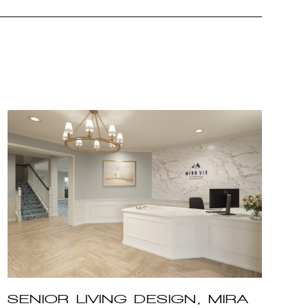
SENIOR LIVING DESIGN, MIRA