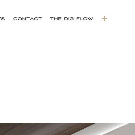
+
WS
CONTACT
THE DIG FLOW