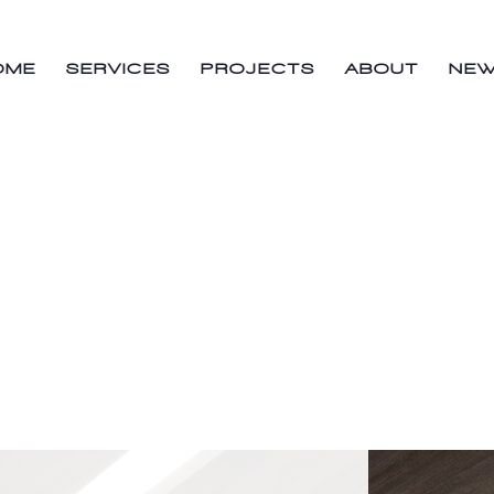
OME
SERVICES
PROJECTS
ABOUT
NE