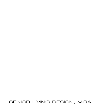
SENIOR LIVING DESIGN, MIRA