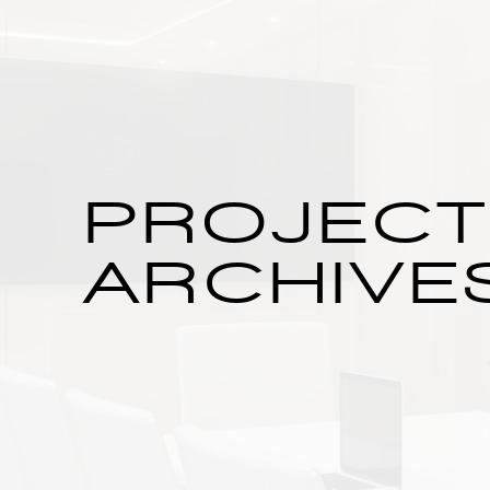
PROJEC
ARCHIVE