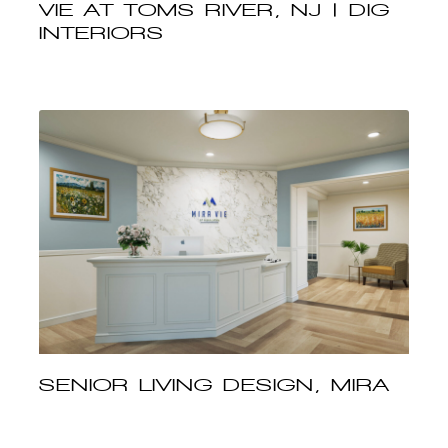
VIE AT TOMS RIVER, NJ | DIG
INTERIORS
SENIOR LIVING DESIGN, MIRA
VIE AT MANALAPAN, NJ | DIG
INTERIORS