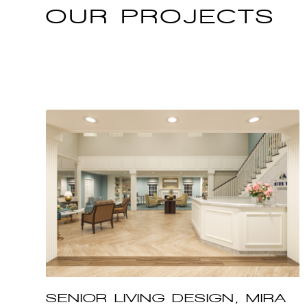
OUR
PROJECTS
SENIOR LIVING DESIGN, MIRA