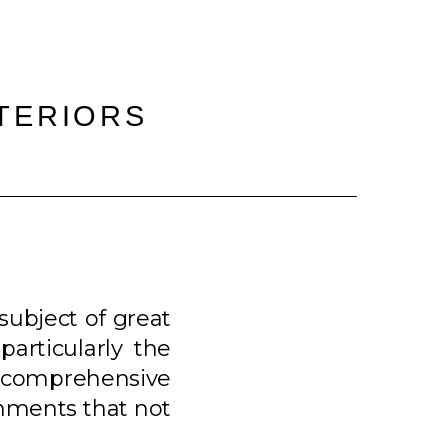
NTERIORS
 subject of great
articularly the
is comprehensive
ronments that not