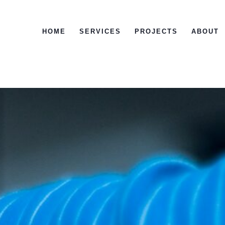
HOME
SERVICES
PROJECTS
ABOUT