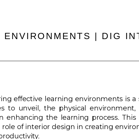
 ENVIRONMENTS | DIG I
ering effective learning environments is a
 to unveil, the physical environment, p
le in enhancing the learning process. Th
d role of interior design in creating envi
productivity.