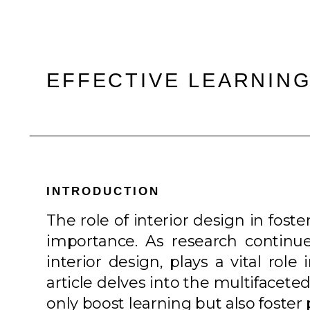
EFFECTIVE LEARNING
INTRODUCTION
The role of interior design in fost
importance. As research continues
interior design, plays a vital ro
article delves into the multifacete
only boost learning but also foster 