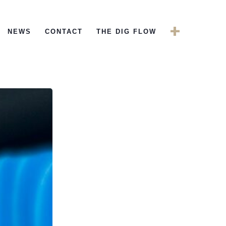
+
NEWS
CONTACT
THE DIG FLOW