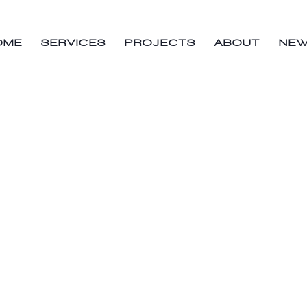
OME
SERVICES
PROJECTS
ABOUT
NE