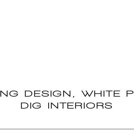
ING DESIGN, WHITE P
DIG INTERIORS