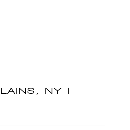
LAINS, NY |