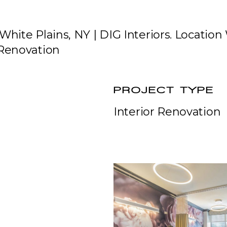
White Plains, NY | DIG Interiors. Location
 Renovation
PROJECT TYPE
Interior Renovation