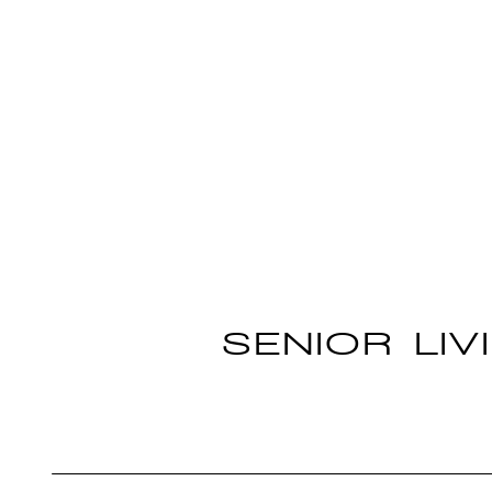
SENIOR LIV