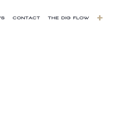
+
WS
CONTACT
THE DIG FLOW