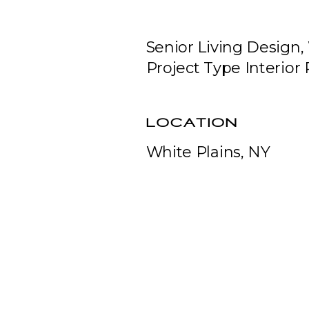
Senior Living Design, 
Project Type Interior
LOCATION
White Plains, NY