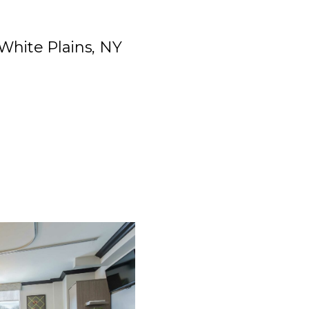
 White Plains, NY