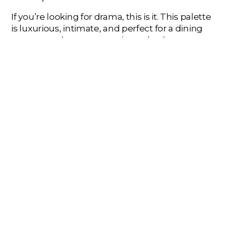
If you’re looking for drama, this is it. This palette
is luxurious, intimate, and perfect for a dining
room, powder room, or primary bedroom.
How to Use It:
Commit to the mood. Paint
the walls a deep charcoal or a rich ruby red.
Use the other color as your main furniture
choice (e.g., ruby red dining chairs against
charcoal walls). Glimmering gold accents
are a must for light fixtures and decor to
complete the opulent, cozy vibe.
FIND YOUR PERFECT WARMTH
A
warm color scheme
is your best defense
against the winter chill. By embracing rich hues
and thoughtful combinations, you can create a
home that’s not just a shelter, but a warm,
personal sanctuary.