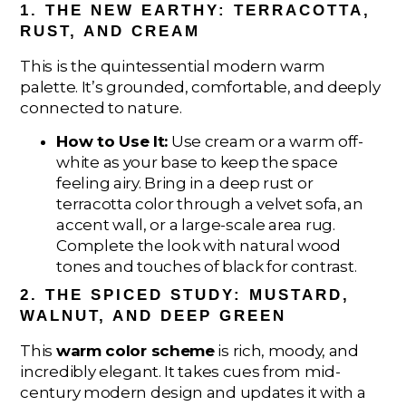
1. THE NEW EARTHY: TERRACOTTA,
RUST, AND CREAM
This is the quintessential modern warm
palette. It’s grounded, comfortable, and deeply
connected to nature.
How to Use It:
Use cream or a warm off-
white as your base to keep the space
feeling airy. Bring in a deep rust or
terracotta color through a velvet sofa, an
accent wall, or a large-scale area rug.
Complete the look with natural wood
tones and touches of black for contrast.
2. THE SPICED STUDY: MUSTARD,
WALNUT, AND DEEP GREEN
This
warm color scheme
is rich, moody, and
incredibly elegant. It takes cues from mid-
century modern design and updates it with a