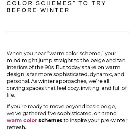
COLOR SCHEMES” TO TRY
BEFORE WINTER
When you hear “warm color scheme,” your
mind might jump straight to the beige and tan
interiors of the 90s. But today’s take on warm
design is far more sophisticated, dynamic, and
personal. As winter approaches, we’re all
craving spaces that feel cozy, inviting, and full of
life.
If you’re ready to move beyond basic beige,
we’ve gathered five sophisticated, on-trend
warm color
schemes
to inspire your pre-winter
refresh.