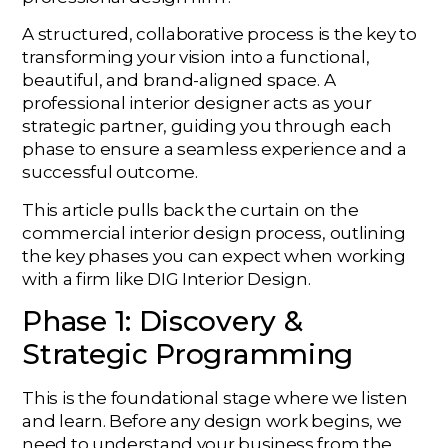
A structured, collaborative process is the key to
transforming your vision into a functional,
beautiful, and brand-aligned space. A
professional interior designer acts as your
strategic partner, guiding you through each
phase to ensure a seamless experience and a
successful outcome.
This article pulls back the curtain on the
commercial interior design process, outlining
the key phases you can expect when working
with a firm like DIG Interior Design.
Phase 1: Discovery &
Strategic Programming
This is the foundational stage where we listen
and learn. Before any design work begins, we
need to understand your business from the