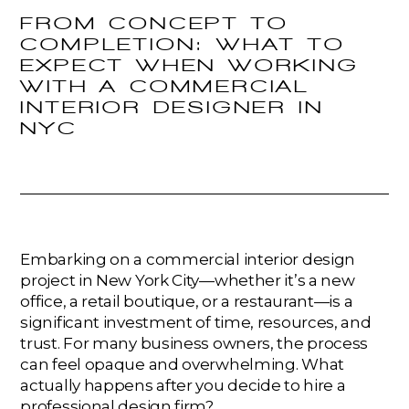
FROM CONCEPT TO
COMPLETION: WHAT TO
EXPECT WHEN WORKING
WITH A COMMERCIAL
INTERIOR DESIGNER IN
NYC
Embarking on a commercial interior design
project in New York City—whether it’s a new
office, a retail boutique, or a restaurant—is a
significant investment of time, resources, and
trust. For many business owners, the process
can feel opaque and overwhelming. What
actually happens after you decide to hire a
professional design firm?