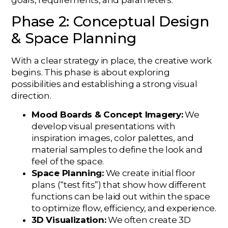
Phase 2: Conceptual Design
& Space Planning
With a clear strategy in place, the creative work
begins. This phase is about exploring
possibilities and establishing a strong visual
direction.
Mood Boards & Concept Imagery:
We
develop visual presentations with
inspiration images, color palettes, and
material samples to define the look and
feel of the space.
Space Planning:
We create initial floor
plans (“test fits”) that show how different
functions can be laid out within the space
to optimize flow, efficiency, and experience.
3D Visualization:
We often create 3D