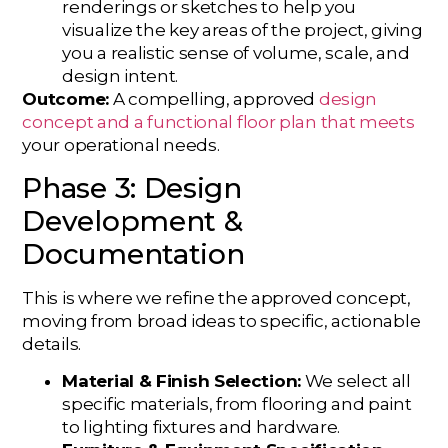
renderings or sketches to help you
visualize the key areas of the project, giving
you a realistic sense of volume, scale, and
design intent.
Outcome:
A compelling, approved
design
concept and a functional floor plan that meets
your operational needs.
Phase 3: Design
Development &
Documentation
This is where we refine the approved concept,
moving from broad ideas to specific, actionable
details.
Material & Finish Selection:
We select all
specific materials, from flooring and paint
to lighting fixtures and hardware.