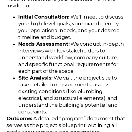
inside out.
Initial Consultation:
We’ll meet to discuss
your high-level goals, your brand identity,
your operational needs, and your desired
timeline and budget.
Needs Assessment:
We conduct in-depth
interviews with key stakeholders to
understand workflow, company culture,
and specific functional requirements for
each part of the space.
Site Analysis:
We visit the project site to
take detailed measurements, assess
existing conditions (like plumbing,
electrical, and structural elements), and
understand the building’s potential and
constraints.
Outcome:
A detailed “program” document that
serves as the project’s blueprint, outlining all
goals, requirements, and parameters.