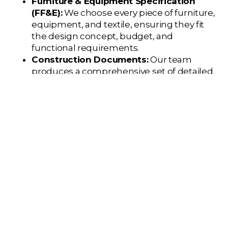
Furniture & Equipment Specification
(FF&E):
We choose every piece of furniture,
equipment, and textile, ensuring they fit
the design concept, budget, and
functional requirements.
Construction Documents:
Our team
produces a comprehensive set of detailed
drawings and specifications that a general
contractor will use to build the project
exactly as designed.
Outcome:
A complete set of construction
documents and a finalized specification
package for all finishes and furniture.
Phase 4: Construction
Administration
During the build-out, your
designer is your
advocate and quality control expert
on the job
site.