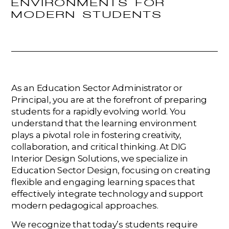
ENVIRONMENTS FOR
MODERN STUDENTS
As an Education Sector Administrator or
Principal, you are at the forefront of preparing
students for a rapidly evolving world. You
understand that the learning environment
plays a pivotal role in fostering creativity,
collaboration, and critical thinking. At DIG
Interior Design Solutions, we specialize in
Education Sector Design, focusing on creating
flexible and engaging learning spaces that
effectively integrate technology and support
modern pedagogical approaches.
We recognize that today’s students require