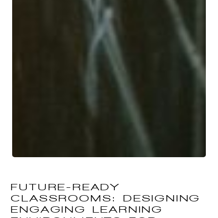
FUTURE-READY
CLASSROOMS: DESIGNING
ENGAGING LEARNING