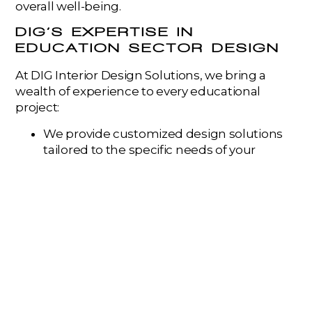
overall well-being.
DIG’S EXPERTISE IN
EDUCATION SECTOR DESIGN
At DIG Interior Design Solutions, we bring a
wealth of experience to every educational
project:
We provide customized design solutions
tailored to the specific needs of your
students, faculty, and the unique mission
of your institution.
Our designs prioritize flexibility and
adaptability, ensuring learning spaces can
evolve with changing pedagogical needs.
We are experts in seamlessly integrating
technology to enhance the learning
experience.
We create environments that foster
collaboration, creativity, and a positive