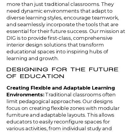
more than just traditional classrooms. They
need dynamic environments that adapt to
diverse learning styles, encourage teamwork,
and seamlessly incorporate the tools that are
essential for their future success. Our mission at
DIG is to provide first-class, comprehensive
interior design solutions that transform
educational spaces into inspiring hubs of
learning and growth.
DESIGNING FOR THE FUTURE
OF EDUCATION
Creating Flexible and Adaptable Learning
Environments:
Traditional classrooms often
limit pedagogical approaches. Our designs
focus on creating flexible zones with modular
furniture and adaptable layouts. This allows
educators to easily reconfigure spaces for
various activities, from individual study and