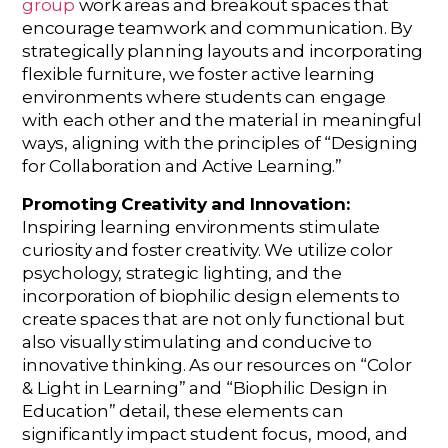
group
work areas and breakout spaces that
encourage teamwork and communication. By
strategically planning layouts and incorporating
flexible furniture, we foster active learning
environments where students can engage
with each other and the material in meaningful
ways, aligning with the principles of “Designing
for Collaboration and Active Learning.”
Promoting Creativity and Innovation:
Inspiring learning environments stimulate
curiosity and foster creativity. We utilize color
psychology, strategic lighting, and the
incorporation of biophilic design elements to
create spaces that are not only functional but
also visually stimulating and conducive to
innovative thinking. As our resources on “Color
& Light in Learning” and “Biophilic Design in
Education” detail, these elements can
significantly impact student focus, mood, and