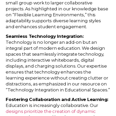
small group work to larger collaborative
projects. As highlighted in our knowledge base
on “Flexible Learning Environments,” this
adaptability supports diverse learning styles
and enhances student engagement.
Seamless Technology Integration:
Technology is no longer an add-on but an
integral part of modern education. We design
spaces that seamlessly integrate technology,
including interactive whiteboards, digital
displays, and charging solutions. Our expertise
ensures that technology enhances the
learning experience without creating clutter or
distractions, as emphasized in our resource on
“Technology Integration in Educational Spaces.”
Fostering Collaboration and Active Learning:
Education is increasingly collaborative. Our
designs prioritize the creation of dynamic