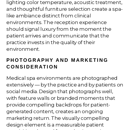
lighting color temperature, acoustic treatment,
and thoughtful furniture selection create a spa-
like ambiance distinct from clinical
environments. The reception experience
should signal luxury from the moment the
patient arrives and communicate that the
practice invests in the quality of their
environment.
PHOTOGRAPHY AND MARKETING
CONSIDERATION
Medical spa environments are photographed
extensively — by the practice and by patients on
social media. Design that photographs well,
with feature walls or branded moments that
provide compelling backdrops for patient-
generated content, creates an ongoing
marketing return. The visually compelling
design element is a measurable patient