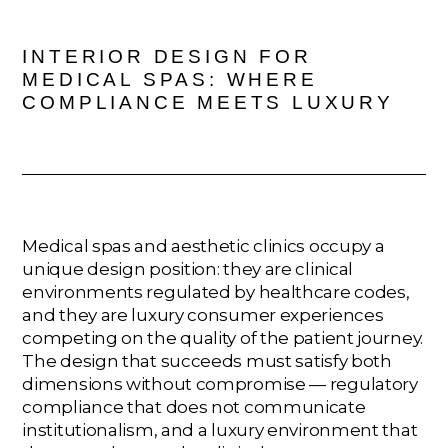
INTERIOR DESIGN FOR
MEDICAL SPAS: WHERE
COMPLIANCE MEETS LUXURY
Medical spas and aesthetic clinics occupy a
unique design position: they are clinical
environments regulated by healthcare codes,
and they are luxury consumer experiences
competing on the quality of the patient journey.
The design that succeeds must satisfy both
dimensions without compromise — regulatory
compliance that does not communicate
institutionalism, and a luxury environment that