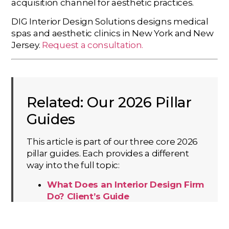
acquisition channel for aesthetic practices.
DIG Interior Design Solutions designs medical
spas and aesthetic clinics in New York and New
Jersey.
Request a consultation.
Related: Our 2026 Pillar
Guides
This article is part of our three core 2026
pillar guides. Each provides a different
way into the full topic:
What Does an Interior Design Firm
Do? Client’s Guide
Interior Design by Project Sector
The DIG Flow & Clean Handoff