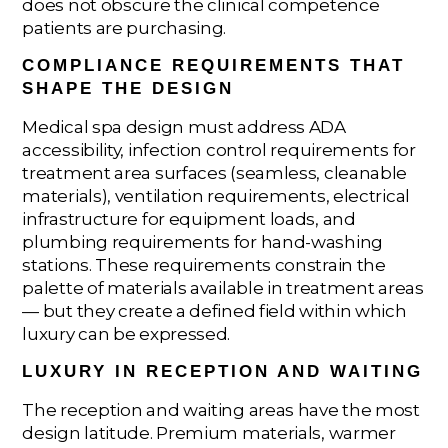
does not obscure the clinical competence
patients are purchasing.
COMPLIANCE REQUIREMENTS THAT
SHAPE THE DESIGN
Medical spa design must address ADA
accessibility, infection control requirements for
treatment area surfaces (seamless, cleanable
materials), ventilation requirements, electrical
infrastructure for equipment loads, and
plumbing requirements for hand-washing
stations. These requirements constrain the
palette of materials available in treatment areas
— but they create a defined field within which
luxury can be expressed.
LUXURY IN RECEPTION AND WAITING
The reception and waiting areas have the most
design latitude. Premium materials, warmer