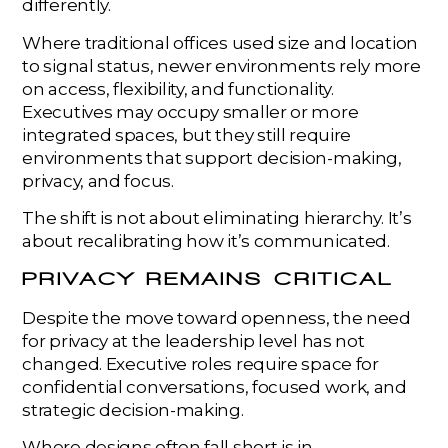
differently.
Where traditional offices used size and location
to signal status, newer environments rely more
on access, flexibility, and functionality.
Executives may occupy smaller or more
integrated spaces, but they still require
environments that support decision-making,
privacy, and focus.
The shift is not about eliminating hierarchy. It’s
about recalibrating how it’s communicated.
PRIVACY REMAINS CRITICAL
Despite the move toward openness, the need
for privacy at the leadership level has not
changed. Executive roles require space for
confidential conversations, focused work, and
strategic decision-making.
Where designs often fall short is in