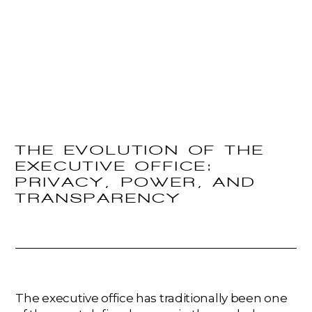
THE EVOLUTION OF THE
EXECUTIVE OFFICE:
PRIVACY, POWER, AND
TRANSPARENCY
The executive office has traditionally been one