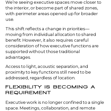
We’re seeing executive spaces move closer to
the interior, or become part of shared zones,
with perimeter areas opened up for broader
use.
This shift reflects a change in priorities—
moving from individual allocation to shared
benefit. However, it also requires careful
consideration of how executive functions are
supported without those traditional
advantages.
Access to light, acoustic separation, and
proximity to key functions still need to be
addressed, regardless of location.
FLEXIBILITY IS BECOMING A
REQUIREMENT
Executive work is no longer confined to a single
space. Meetings, collaboration, and remote