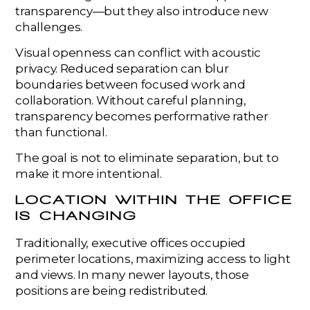
transparency—but they also introduce new
challenges.
Visual openness can conflict with acoustic
privacy. Reduced separation can blur
boundaries between focused work and
collaboration. Without careful planning,
transparency becomes performative rather
than functional.
The goal is not to eliminate separation, but to
make it more intentional.
LOCATION WITHIN THE OFFICE
IS CHANGING
Traditionally, executive offices occupied
perimeter locations, maximizing access to light
and views. In many newer layouts, those
positions are being redistributed.