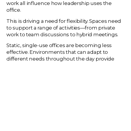
work all influence how leadership uses the
office.
This is driving a need for flexibility. Spaces need
to support a range of activities—from private
work to team discussions to hybrid meetings.
Static, single-use offices are becoming less
effective. Environments that can adapt to
different needs throughout the day provide
more value.
This doesn’t eliminate the need for a dedicated
space—but it changes how that space is used.
TECHNOLOGY INTEGRATION IS
CENTRAL
Executive spaces are often where critical
meetings take place, including those involving
remote participants. Technology needs to