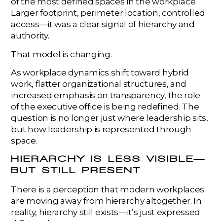
of the most defined spaces in the workplace.
Larger footprint, perimeter location, controlled
access—it was a clear signal of hierarchy and
authority.
That model is changing.
As workplace dynamics shift toward hybrid
work, flatter organizational structures, and
increased emphasis on transparency, the role
of the executive office is being redefined. The
question is no longer just where leadership sits,
but how leadership is represented through
space.
HIERARCHY IS LESS VISIBLE—
BUT STILL PRESENT
There is a perception that modern workplaces
are moving away from hierarchy altogether. In
reality, hierarchy still exists—it’s just expressed