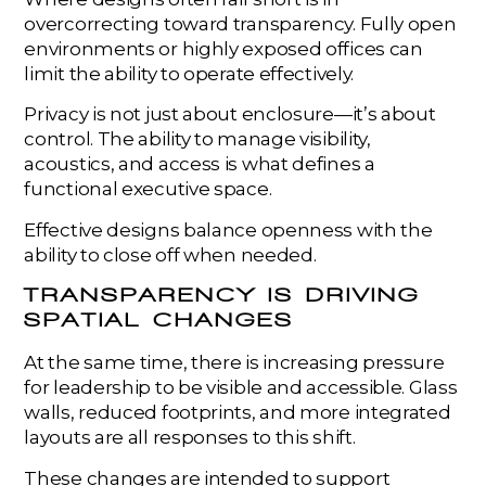
overcorrecting toward transparency. Fully open
environments or highly exposed offices can
limit the ability to operate effectively.
Privacy is not just about enclosure—it’s about
control. The ability to manage visibility,
acoustics, and access is what defines a
functional executive space.
Effective designs balance openness with the
ability to close off when needed.
TRANSPARENCY IS DRIVING
SPATIAL CHANGES
At the same time, there is increasing pressure
for leadership to be visible and accessible. Glass
walls, reduced footprints, and more integrated
layouts are all responses to this shift.
These changes are intended to support