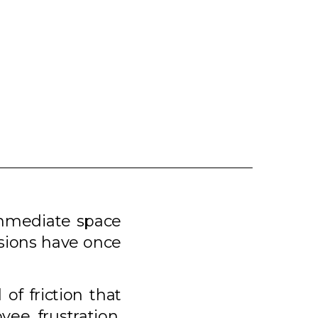
immediate space
isions have once
 of friction that
ee frustration,