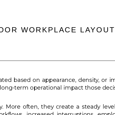
POOR WORKPLACE LAYOUT
uated based on appearance, density, or 
the long-term operational impact those dec
ly. More often, they create a steady level
flows, increased interruptions, employ