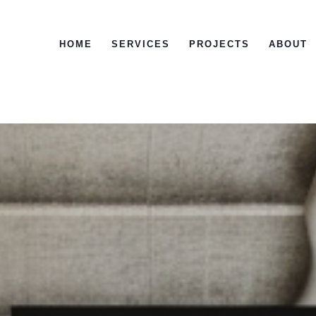
HOME
SERVICES
PROJECTS
ABOUT