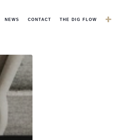
+
NEWS
CONTACT
THE DIG FLOW