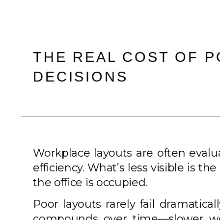
THE REAL COST OF 
DECISIONS
Workplace layouts are often eval
efficiency. What’s less visible is 
the office is occupied.
Poor layouts rarely fail dramatical
compounds over time—slower work