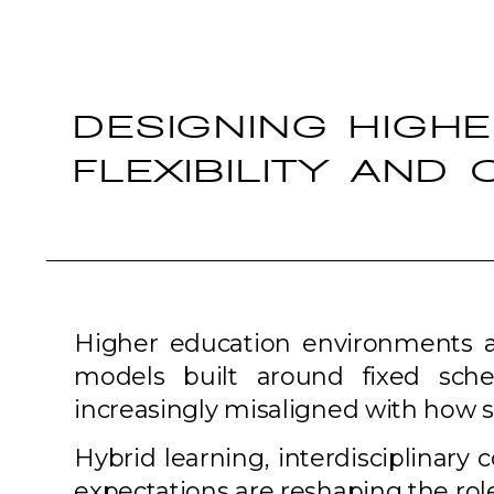
DESIGNING HIGH
FLEXIBILITY AND
Higher education environments are
models built around fixed sche
increasingly misaligned with how s
Hybrid learning, interdisciplinary
expectations are reshaping the role