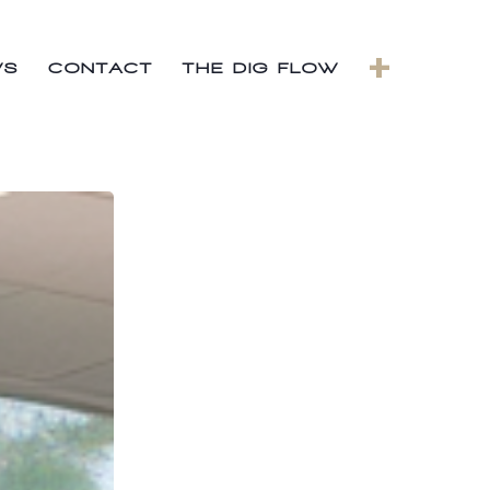
+
WS
CONTACT
THE DIG FLOW