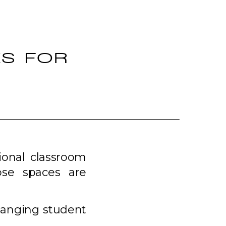
ES FOR
ional classroom
ose spaces are
changing student