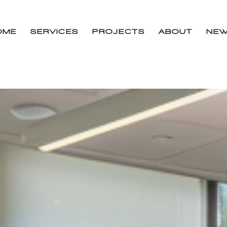
OME
SERVICES
PROJECTS
ABOUT
NE