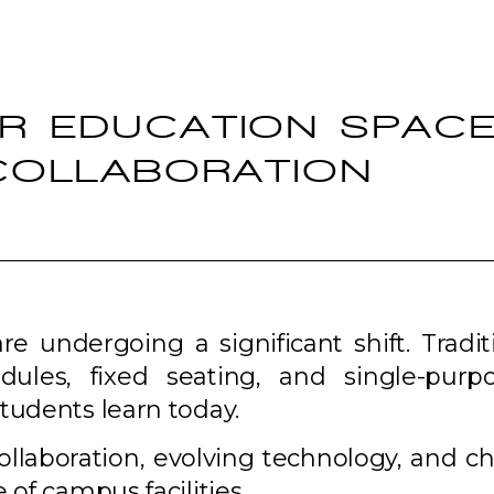
ER EDUCATION SPAC
 COLLABORATION
 undergoing a significant shift. Tradit
dules, fixed seating, and single-purp
tudents learn today.
 collaboration, evolving technology, and 
 of campus facilities.