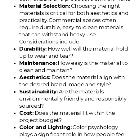
Material Selection:
Choosing the right
materials is critical for both aesthetics and
practicality. Commercial spaces often
require durable, easy-to-clean materials
that can withstand heavy use.
Considerations include:
Durability:
How well will the material hold
up to wear and tear?
Maintenance:
How easy is the material to
clean and maintain?
Aesthetics:
Does the material align with
the desired brand image and style?
Sustainability:
Are the materials
environmentally friendly and responsibly
sourced?
Cost:
Does the material fit within the
project budget?
Color and Lighting:
Color psychology
plays a significant role in how people feel