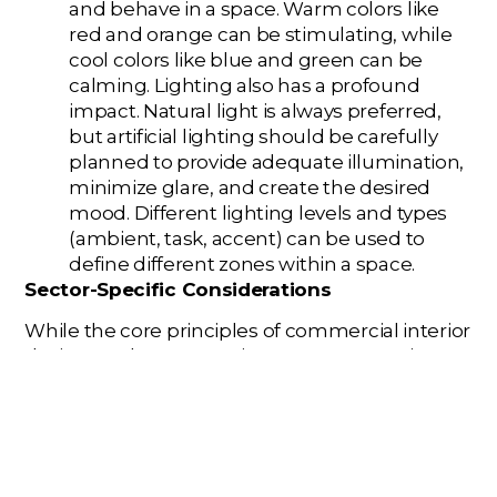
and behave in a space. Warm colors like
red and orange can be stimulating, while
cool colors like blue and green can be
calming. Lighting also has a profound
impact. Natural light is always preferred,
but artificial lighting should be carefully
planned to provide adequate illumination,
minimize glare, and create the desired
mood. Different lighting levels and types
(ambient, task, accent) can be used to
define different zones within a space.
Sector-Specific Considerations
While the core principles of commercial interior
design apply across various sectors, certain
considerations are unique to specific types of
spaces:
Office Design (Corporate Interior
Design/Workplace Design):
The modern