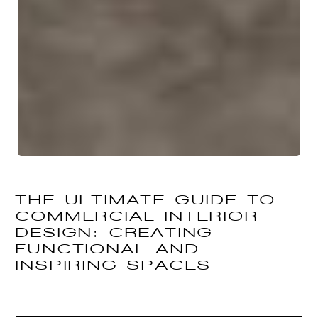
THE ULTIMATE GUIDE TO
COMMERCIAL INTERIOR
DESIGN: CREATING
FUNCTIONAL AND
INSPIRING SPACES