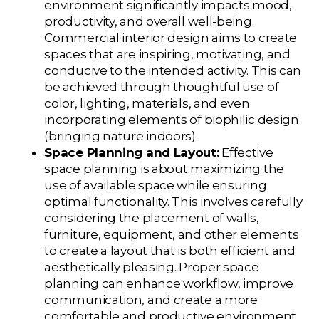
environment significantly impacts mood,
productivity, and overall well-being.
Commercial interior design aims to create
spaces that are inspiring, motivating, and
conducive to the intended activity. This can
be achieved through thoughtful use of
color, lighting, materials, and even
incorporating elements of biophilic design
(bringing nature indoors).
Space Planning and Layout:
Effective
space planning is about maximizing the
use of available space while ensuring
optimal functionality. This involves carefully
considering the placement of walls,
furniture, equipment, and other elements
to create a layout that is both efficient and
aesthetically pleasing. Proper space
planning can enhance workflow, improve
communication, and create a more
comfortable and productive environment.