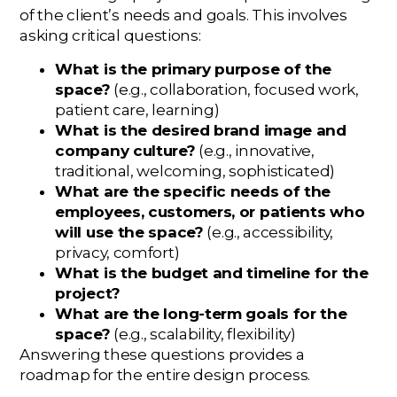
of the client’s needs and goals. This involves
asking critical questions:
What is the primary purpose of the
space?
(e.g., collaboration, focused work,
patient care, learning)
What is the desired brand image and
company culture?
(e.g., innovative,
traditional, welcoming, sophisticated)
What are the specific needs of the
employees, customers, or patients who
will use the space?
(e.g., accessibility,
privacy, comfort)
What is the budget and timeline for the
project?
What are the long-term goals for the
space?
(e.g., scalability, flexibility)
Answering these questions provides a
roadmap for the entire design process.