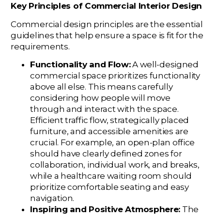
Key Principles of Commercial Interior Design
Commercial design principles are the essential
guidelines that help ensure a space is fit for the
requirements.
Functionality and Flow:
A well-designed
commercial space prioritizes functionality
above all else. This means carefully
considering how people will move
through and interact with the space.
Efficient traffic flow, strategically placed
furniture, and accessible amenities are
crucial. For example, an open-plan office
should have clearly defined zones for
collaboration, individual work, and breaks,
while a healthcare waiting room should
prioritize comfortable seating and easy
navigation.
Inspiring and Positive Atmosphere:
The