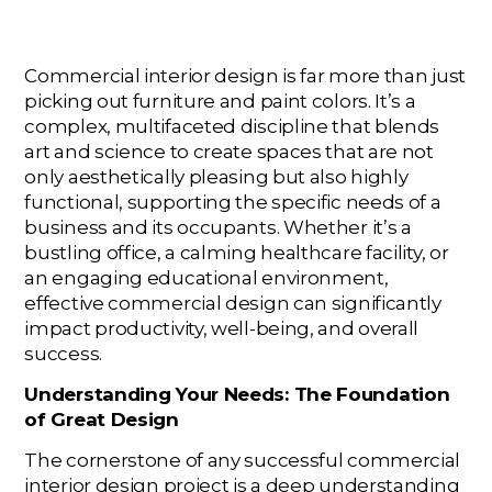
Commercial interior design is far more than just
picking out furniture and paint colors. It’s a
complex, multifaceted discipline that blends
art and science to create spaces that are not
only aesthetically pleasing but also highly
functional, supporting the specific needs of a
business and its occupants. Whether it’s a
bustling office, a calming healthcare facility, or
an engaging educational environment,
effective commercial design can significantly
impact productivity, well-being, and overall
success.
Understanding Your Needs: The Foundation
of Great Design
The cornerstone of any successful commercial
interior design project is a deep understanding