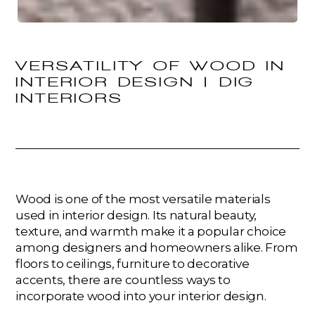
VERSATILITY OF WOOD IN
INTERIOR DESIGN | DIG
INTERIORS
Wood is one of the most versatile materials
used in interior design. Its natural beauty,
texture, and warmth make it a popular choice
among designers and homeowners alike. From
floors to ceilings, furniture to decorative
accents, there are countless ways to
incorporate wood into your interior design.