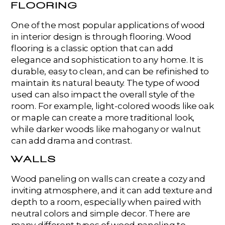
FLOORING
One of the most popular applications of wood
in interior design is through flooring. Wood
flooring is a classic option that can add
elegance and sophistication to any home. It is
durable, easy to clean, and can be refinished to
maintain its natural beauty. The type of wood
used can also impact the overall style of the
room. For example, light-colored woods like oak
or maple can create a more traditional look,
while darker woods like mahogany or walnut
can add drama and contrast.
WALLS
Wood paneling on walls can create a cozy and
inviting atmosphere, and it can add texture and
depth to a room, especially when paired with
neutral colors and simple decor. There are