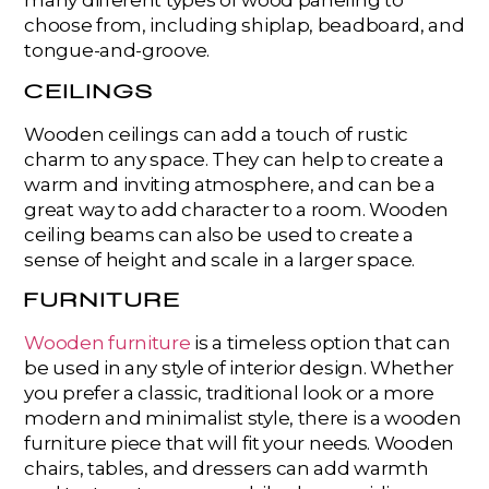
many different types of wood paneling to
choose from, including shiplap, beadboard, and
tongue-and-groove.
CEILINGS
Wooden ceilings can add a touch of rustic
charm to any space. They can help to create a
warm and inviting atmosphere, and can be a
great way to add character to a room. Wooden
ceiling beams can also be used to create a
sense of height and scale in a larger space.
FURNITURE
Wooden furniture
is a timeless option that can
be used in any style of interior design. Whether
you prefer a classic, traditional look or a more
modern and minimalist style, there is a wooden
furniture piece that will fit your needs. Wooden
chairs, tables, and dressers can add warmth