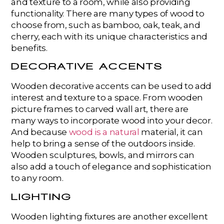
and texture to a room, while also providing
functionality. There are many types of wood to
choose from, such as bamboo, oak, teak, and
cherry, each with its unique characteristics and
benefits.
DECORATIVE ACCENTS
Wooden decorative accents can be used to add
interest and texture to a space. From wooden
picture frames to carved wall art, there are
many ways to incorporate wood into your decor.
And because
wood is a natural
material, it can
help to bring a sense of the outdoors inside.
Wooden sculptures, bowls, and mirrors can
also add a touch of elegance and sophistication
to any room.
LIGHTING
Wooden lighting fixtures are another excellent