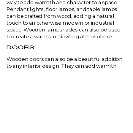
way to add warmth and character to a space.
Pendant lights, floor lamps, and table lamps
can be crafted from wood, adding a natural
touch to an otherwise modern or industrial
space. Wooden lampshades can also be used
to create a warm and inviting atmosphere.
DOORS
Wooden doors can also be a beautiful addition
to any interior design. They can add warmth
and texture to a space while also providing
privacy and security. Wooden doors can come in
many styles, from classic panel doors to
modern sliding barn doors.
STAIRS
Wooden stairs can be an excellent way to add a
touch of elegance and sophistication to any
home. They can be crafted from a variety of