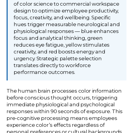
of color science to commercial workspace
design to optimize employee productivity,
focus, creativity, and wellbeing. Specific
hues trigger measurable neurological and
physiological responses — blue enhances
focus and analytical thinking, green
reduces eye fatigue, yellow stimulates
creativity, and red boosts energy and
urgency. Strategic palette selection
translates directly to workforce
performance outcomes.
The human brain processes color information
before conscious thought occurs, triggering
immediate physiological and psychological
responses within 90 seconds of exposure. This
pre-cognitive processing means employees
experience color’s effects regardless of
personal preferences or cultural backgrounds.