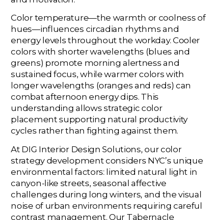
Color temperature—the warmth or coolness of
hues—influences circadian rhythms and
energy levels throughout the workday. Cooler
colors with shorter wavelengths (blues and
greens) promote morning alertness and
sustained focus, while warmer colors with
longer wavelengths (oranges and reds) can
combat afternoon energy dips. This
understanding allows strategic color
placement supporting natural productivity
cycles rather than fighting against them.
At DIG Interior Design Solutions, our color
strategy development considers NYC’s unique
environmental factors: limited natural light in
canyon-like streets, seasonal affective
challenges during long winters, and the visual
noise of urban environments requiring careful
contrast management. Our Tabernacle