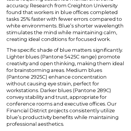
accuracy. Research from Creighton University
found that workers in blue offices completed
tasks 25% faster with fewer errors compared to
white environments. Blue’s shorter wavelength
stimulates the mind while maintaining calm,
creating ideal conditions for focused work.
The specific shade of blue matters significantly.
Lighter blues (Pantone 5425C range) promote
creativity and open thinking, making them ideal
for brainstorming areas. Medium blues
(Pantone 2925C) enhance concentration
without causing eye strain, perfect for
workstations. Darker blues (Pantone 289C)
convey stability and trust, appropriate for
conference rooms and executive offices. Our
Financial District projects consistently utilize
blue’s productivity benefits while maintaining
professional aesthetics.