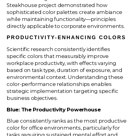
Steakhouse project demonstrated how
sophisticated color palettes create ambiance
while maintaining functionality—principles
directly applicable to corporate environments.
PRODUCTIVITY-ENHANCING COLORS
Scientific research consistently identifies
specific colors that measurably improve
workplace productivity, with effects varying
based on task type, duration of exposure, and
environmental context. Understanding these
color-performance relationships enables
strategic implementation targeting specific
business objectives.
Blue: The Productivity Powerhouse
Blue consistently ranks as the most productive
color for office environments, particularly for
tasks requiring sustained mental effort and