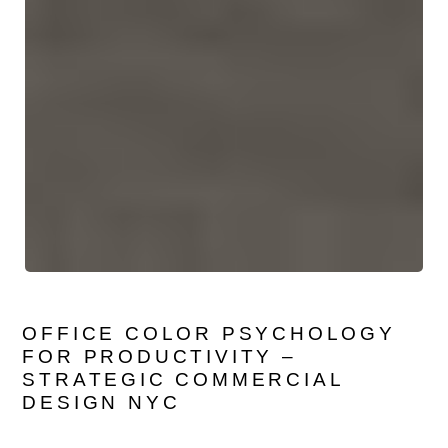
OFFICE COLOR PSYCHOLOGY
FOR PRODUCTIVITY –
STRATEGIC COMMERCIAL
DESIGN NYC