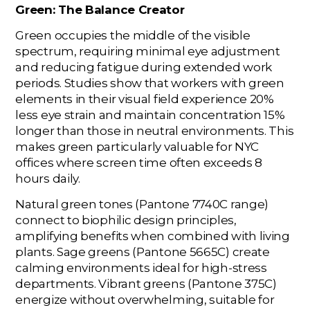
Green: The Balance Creator
Green occupies the middle of the visible
spectrum, requiring minimal eye adjustment
and reducing fatigue during extended work
periods. Studies show that workers with green
elements in their visual field experience 20%
less eye strain and maintain concentration 15%
longer than those in neutral environments. This
makes green particularly valuable for NYC
offices where screen time often exceeds 8
hours daily.
Natural green tones (Pantone 7740C range)
connect to biophilic design principles,
amplifying benefits when combined with living
plants. Sage greens (Pantone 5665C) create
calming environments ideal for high-stress
departments. Vibrant greens (Pantone 375C)
energize without overwhelming, suitable for