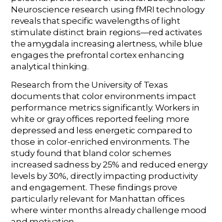
Neuroscience research using fMRI technology
reveals that specific wavelengths of light
stimulate distinct brain regions—red activates
the amygdala increasing alertness, while blue
engages the prefrontal cortex enhancing
analytical thinking.
Research from the University of Texas
documents that color environments impact
performance metrics significantly. Workers in
white or gray offices reported feeling more
depressed and less energetic compared to
those in color-enriched environments. The
study found that bland color schemes
increased sadness by 25% and reduced energy
levels by 30%, directly impacting productivity
and engagement. These findings prove
particularly relevant for Manhattan offices
where winter months already challenge mood
and motivation.