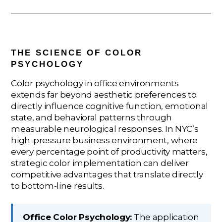
THE SCIENCE OF COLOR
PSYCHOLOGY
Color psychology in office environments
extends far beyond aesthetic preferences to
directly influence cognitive function, emotional
state, and behavioral patterns through
measurable neurological responses. In NYC’s
high-pressure business environment, where
every percentage point of productivity matters,
strategic color implementation can deliver
competitive advantages that translate directly
to bottom-line results.
Office Color Psychology:
The application