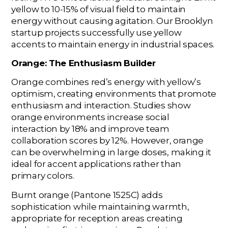
yellow to 10-15% of visual field to maintain
energy without causing agitation. Our Brooklyn
startup projects successfully use yellow
accents to maintain energy in industrial spaces.
Orange: The Enthusiasm Builder
Orange combines red’s energy with yellow’s
optimism, creating environments that promote
enthusiasm and interaction. Studies show
orange environments increase social
interaction by 18% and improve team
collaboration scores by 12%. However, orange
can be overwhelming in large doses, making it
ideal for accent applications rather than
primary colors.
Burnt orange (Pantone 1525C) adds
sophistication while maintaining warmth,
appropriate for reception areas creating