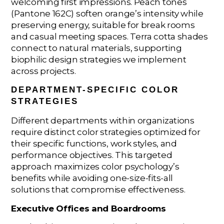
welcoming first impressions. Peach tones
(Pantone 162C) soften orange’s intensity while
preserving energy, suitable for break rooms
and casual meeting spaces. Terra cotta shades
connect to natural materials, supporting
biophilic design strategies we implement
across projects.
DEPARTMENT-SPECIFIC COLOR
STRATEGIES
Different departments within organizations
require distinct color strategies optimized for
their specific functions, work styles, and
performance objectives. This targeted
approach maximizes color psychology’s
benefits while avoiding one-size-fits-all
solutions that compromise effectiveness.
Executive Offices and Boardrooms