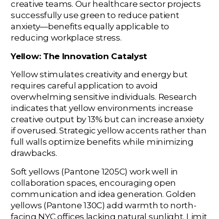
creative teams. Our healthcare sector projects
successfully use green to reduce patient
anxiety—benefits equally applicable to
reducing workplace stress.
Yellow: The Innovation Catalyst
Yellow stimulates creativity and energy but
requires careful application to avoid
overwhelming sensitive individuals. Research
indicates that yellow environments increase
creative output by 13% but can increase anxiety
if overused. Strategic yellow accents rather than
full walls optimize benefits while minimizing
drawbacks.
Soft yellows (Pantone 1205C) work well in
collaboration spaces, encouraging open
communication and idea generation. Golden
yellows (Pantone 130C) add warmth to north-
facing NYC offices lacking natural sunlight. Limit