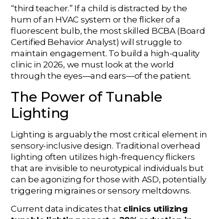
“third teacher.” If a child is distracted by the
hum of an HVAC system or the flicker of a
fluorescent bulb, the most skilled BCBA (Board
Certified Behavior Analyst) will struggle to
maintain engagement. To build a high-quality
clinic in 2026, we must look at the world
through the eyes—and ears—of the patient.
The Power of Tunable
Lighting
Lighting is arguably the most critical element in
sensory-inclusive design. Traditional overhead
lighting often utilizes high-frequency flickers
that are invisible to neurotypical individuals but
can be agonizing for those with ASD, potentially
triggering migraines or sensory meltdowns.
Current data indicates that
clinics utilizing