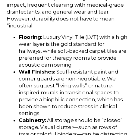
impact, frequent cleaning with medical-grade
disinfectants, and general wear and tear.
However, durability does not have to mean
“industrial.”
Flooring:
Luxury Vinyl Tile (LVT) with a high
wear layer is the gold standard for
hallways, while soft-backed carpet tiles are
preferred for therapy rooms to provide
acoustic dampening.
Wall Finishes:
Scuff-resistant paint and
corner guards are non-negotiable. We
often suggest “living walls” or nature-
inspired murals in transitional spaces to
provide a biophilic connection, which has
been shown to reduce stress in clinical
settings.
Cabinetry:
All storage should be “closed”
storage. Visual clutter—such as rows of
toys or colorful binders—can be distracting.