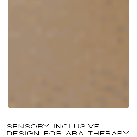
SENSORY-INCLUSIVE
DESIGN FOR ABA THERAPY