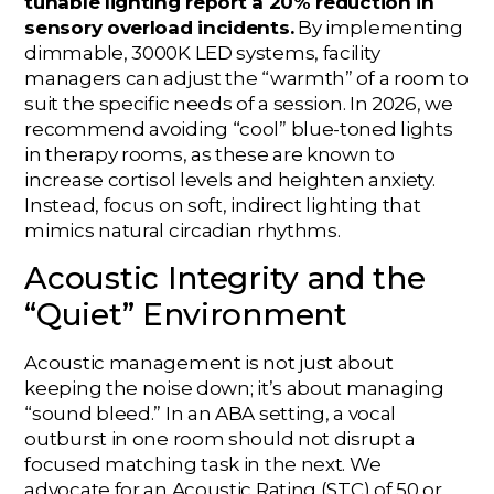
tunable lighting report a 20% reduction in
sensory overload incidents.
By implementing
dimmable, 3000K LED systems, facility
managers can adjust the “warmth” of a room to
suit the specific needs of a session. In 2026, we
recommend avoiding “cool” blue-toned lights
in therapy rooms, as these are known to
increase cortisol levels and heighten anxiety.
Instead, focus on soft, indirect lighting that
mimics natural circadian rhythms.
Acoustic Integrity and the
“Quiet” Environment
Acoustic management is not just about
keeping the noise down; it’s about managing
“sound bleed.” In an ABA setting, a vocal
outburst in one room should not disrupt a
focused matching task in the next. We
advocate for an Acoustic Rating (STC) of 50 or