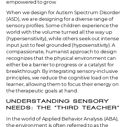
empowered to grow.
When we design for Autism Spectrum Disorder
(ASD), we are designing for a diverse range of
sensory profiles. Some children experience the
world with the volume turned all the way up
(hypersensitivity), while others seek out intense
input just to feel grounded (hyposensitivity). A
compassionate, humanist approach to design
recognizes that the physical environment can
either be a barrier to progress or a catalyst for
breakthrough. By integrating sensory-inclusive
principles, we reduce the cognitive load on the
learner, allowing them to focus their energy on
the therapeutic goals at hand.
UNDERSTANDING SENSORY
NEEDS: THE “THIRD TEACHER”
In the world of Applied Behavior Analysis (ABA),
the environment is often referred to as the