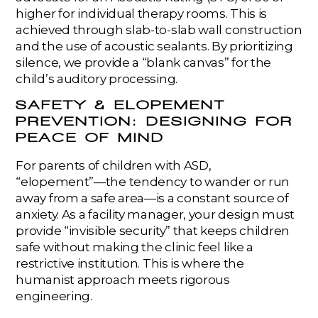
higher for individual therapy rooms. This is
achieved through slab-to-slab wall construction
and the use of acoustic sealants. By prioritizing
silence, we provide a “blank canvas” for the
child’s auditory processing.
SAFETY & ELOPEMENT
PREVENTION: DESIGNING FOR
PEACE OF MIND
For parents of children with ASD,
“elopement”—the tendency to wander or run
away from a safe area—is a constant source of
anxiety. As a facility manager, your design must
provide “invisible security” that keeps children
safe without making the clinic feel like a
restrictive institution. This is where the
humanist approach meets rigorous
engineering.