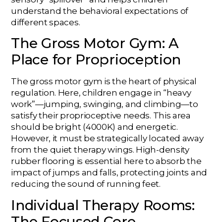
understand the behavioral expectations of
different spaces.
The Gross Motor Gym: A
Place for Proprioception
The gross motor gym is the heart of physical
regulation. Here, children engage in “heavy
work”—jumping, swinging, and climbing—to
satisfy their proprioceptive needs. This area
should be bright (4000K) and energetic.
However, it must be strategically located away
from the quiet therapy wings. High-density
rubber flooring is essential here to absorb the
impact of jumps and falls, protecting joints and
reducing the sound of running feet.
Individual Therapy Rooms:
The Focused Core