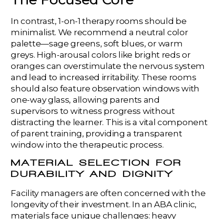
In contrast, 1-on-1 therapy rooms should be
minimalist. We recommend a neutral color
palette—sage greens, soft blues, or warm
greys. High-arousal colors like bright reds or
oranges can overstimulate the nervous system
and lead to increased irritability. These rooms
should also feature observation windows with
one-way glass, allowing parents and
supervisors to witness progress without
distracting the learner. This is a vital component
of parent training, providing a transparent
window into the therapeutic process.
MATERIAL SELECTION FOR
DURABILITY AND DIGNITY
Facility managers are often concerned with the
longevity of their investment. In an ABA clinic,
materials face unique challenges: heavy