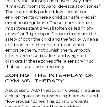
In 2026, the industry has moved away from
“time-out” rooms toward “de-escalation zones.”
These are softly padded, low-stimulation
environments where a child can safely regain
emotional regulation. These rooms require
impact-resistant drywall (often called “high-
abuse” or “high-impact” board) to ensure the
safety of both the child and the facility. When a
child is in crisis, the environment should
embrace them, not punish them. Smooth
corners, recessed outlets, and weighted
blankets in these zones offer a sensory “hug”
that facilitates faster recovery.
ZONING: THE INTERPLAY OF
GYM VS. THERAPY
A successful ABA therapy clinic design requires
a clear separation between “high-arousal” and
“low-arousal” zones. This zoning prevents
sensory “spillover” and helps children