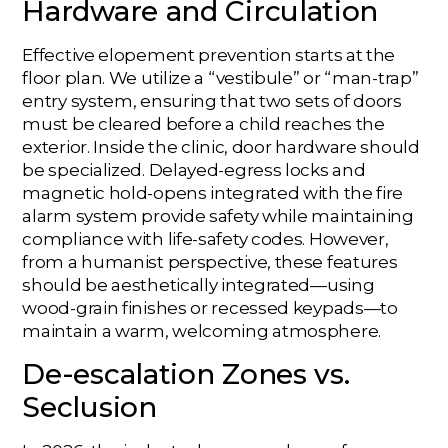
Hardware and Circulation
Effective elopement prevention starts at the
floor plan. We utilize a “vestibule” or “man-trap”
entry system, ensuring that two sets of doors
must be cleared before a child reaches the
exterior. Inside the clinic, door hardware should
be specialized. Delayed-egress locks and
magnetic hold-opens integrated with the fire
alarm system provide safety while maintaining
compliance with life-safety codes. However,
from a humanist perspective, these features
should be aesthetically integrated—using
wood-grain finishes or recessed keypads—to
maintain a warm, welcoming atmosphere.
De-escalation Zones vs.
Seclusion