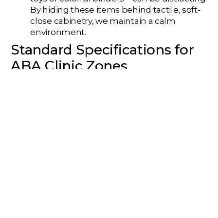
By hiding these items behind tactile, soft-
close cabinetry, we maintain a calm
environment.
Standard Specifications for
ABA Clinic Zones
Zone
Lighting
Acoustic
Floorin
Type
Spec
Rating
Type
(STC)
Therapy
Dimmable,
STC 50+
Soft LVT 
Room
3000K
Carpet Ti
Gross
Bright, 4000K
STC 45
Impact
Motor
Rubber
Gym