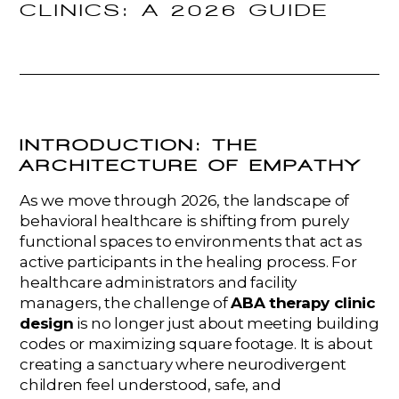
CLINICS: A 2026 GUIDE
INTRODUCTION: THE
ARCHITECTURE OF EMPATHY
As we move through 2026, the landscape of
behavioral healthcare is shifting from purely
functional spaces to environments that act as
active participants in the healing process. For
healthcare administrators and facility
managers, the challenge of
ABA therapy clinic
design
is no longer just about meeting building
codes or maximizing square footage. It is about
creating a sanctuary where neurodivergent
children feel understood, safe, and