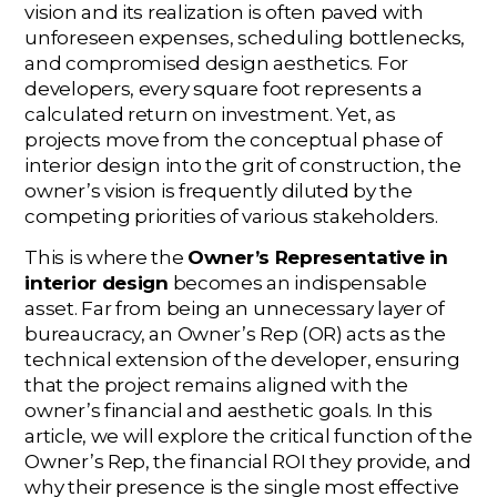
vision and its realization is often paved with
unforeseen expenses, scheduling bottlenecks,
and compromised design aesthetics. For
developers, every square foot represents a
calculated return on investment. Yet, as
projects move from the conceptual phase of
interior design into the grit of construction, the
owner’s vision is frequently diluted by the
competing priorities of various stakeholders.
This is where the
Owner’s Representative in
interior design
becomes an indispensable
asset. Far from being an unnecessary layer of
bureaucracy, an Owner’s Rep (OR) acts as the
technical extension of the developer, ensuring
that the project remains aligned with the
owner’s financial and aesthetic goals. In this
article, we will explore the critical function of the
Owner’s Rep, the financial ROI they provide, and
why their presence is the single most effective