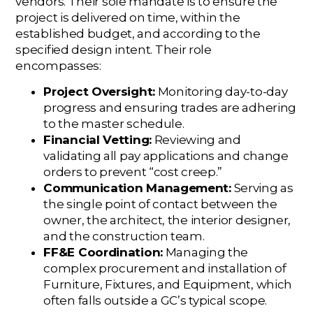
vendors. Their sole mandate is to ensure the
project is delivered on time, within the
established budget, and according to the
specified design intent. Their role
encompasses:
Project Oversight:
Monitoring day-to-day
progress and ensuring trades are adhering
to the master schedule.
Financial Vetting:
Reviewing and
validating all pay applications and change
orders to prevent “cost creep.”
Communication Management:
Serving as
the single point of contact between the
owner, the architect, the interior designer,
and the construction team.
FF&E Coordination:
Managing the
complex procurement and installation of
Furniture, Fixtures, and Equipment, which
often falls outside a GC’s typical scope.